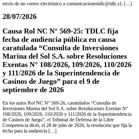
envío de un correo electrónico a
comunicacionestdlc@tdlc.cl
. […]
28/07/2026
Causa Rol NC N° 569-25: TDLC fija
fecha de audiencia pública en causa
caratulada “Consulta de Inversiones
Marina del Sol S.A. sobre Resoluciones
Exentas N° 108/2026, 109/2026, 110/2026
y 111/2026 de la Superintendencia de
Casinos de Juego” para el 9 de
septiembre de 2026
En los autos Rol NC N° 569-26, caratulados “Consulta de
Inversiones Marina del Sol S.A. sobre Resoluciones Exentas N°
108/2026, 109/2026, 110/2026 y 111/2026 de la Superintendencia
de Casinos de Juego”, el Tribunal de Defensa de la Libre
Competencia dictó, el 28 de julio de 2026, la resolución que fija la
fecha para la audiencia […]