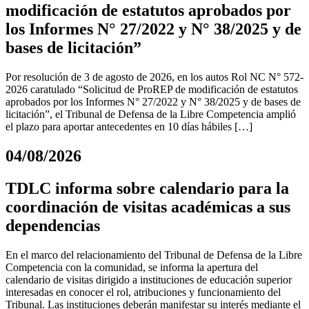
modificación de estatutos aprobados por
los Informes N° 27/2022 y N° 38/2025 y de
bases de licitación”
Por resolución de 3 de agosto de 2026, en los autos Rol NC N° 572-
2026 caratulado “Solicitud de ProREP de modificación de estatutos
aprobados por los Informes N° 27/2022 y N° 38/2025 y de bases de
licitación”, el Tribunal de Defensa de la Libre Competencia amplió
el plazo para aportar antecedentes en 10 días hábiles […]
04/08/2026
TDLC informa sobre calendario para la
coordinación de visitas académicas a sus
dependencias
En el marco del relacionamiento del Tribunal de Defensa de la Libre
Competencia con la comunidad, se informa la apertura del
calendario de visitas dirigido a instituciones de educación superior
interesadas en conocer el rol, atribuciones y funcionamiento del
Tribunal. Las instituciones deberán manifestar su interés mediante el