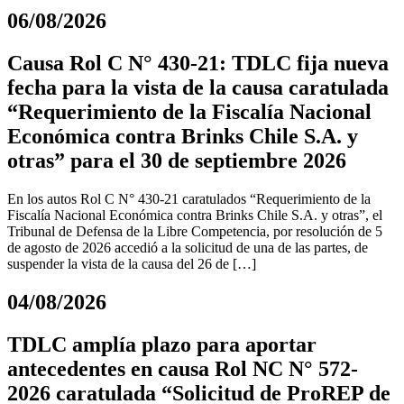
06/08/2026
Causa Rol C N° 430-21: TDLC fija nueva
fecha para la vista de la causa caratulada
“Requerimiento de la Fiscalía Nacional
Económica contra Brinks Chile S.A. y
otras” para el 30 de septiembre 2026
En los autos Rol C N° 430-21 caratulados “Requerimiento de la
Fiscalía Nacional Económica contra Brinks Chile S.A. y otras”, el
Tribunal de Defensa de la Libre Competencia, por resolución de 5
de agosto de 2026 accedió a la solicitud de una de las partes, de
suspender la vista de la causa del 26 de […]
04/08/2026
TDLC amplía plazo para aportar
antecedentes en causa Rol NC N° 572-
2026 caratulada “Solicitud de ProREP de