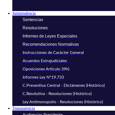
Jurisprudencia
Sentencias
Resoluciones
Informes de Leyes Especiales
Recomendaciones Normativas
Instrucciones de Carácter General
Acuerdos Extrajudiciales
Oposiciones Artículo 39h)
Informes Ley N°19.733
C.Preventiva Central - Dictámenes (Histórico)
C.Resolutiva - Resoluciones (Histórico)
Ley Antimonopolio - Resoluciones (Histórico)
Transparencia
Audiencias Presidente