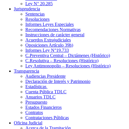
Ley N° 20.285
Jurisprudencia
Sentencias
Resoluciones
Informes Leyes Especiales
Recomendaciones Normativas
Instrucciones de carácter general
Acuerdos Extrajudiciales
Oposiciones Artículo 39h)
Informes Ley N°19.733
C.Preventiva Central – Dictámenes (Histórico)
C.Resolutiva – Resoluciones (Histórico)
Ley Antimonopolio – Resoluciones (Histórico)
Transparencia
Audiencias Presidente
Declaración de Interés y Patrimonio
Estadísticas
Cuenta Pública TDLC
Anuarios TDLC
Presupuesto
Estados Financieros
Contratos
Contrataciones Públicas
Oficina Judicial
Acerca de la Tramitación