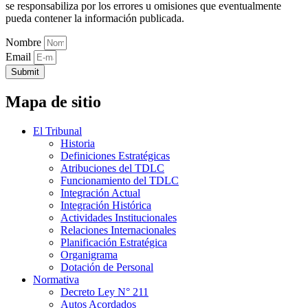
se responsabiliza por los errores u omisiones que eventualmente
pueda contener la información publicada.
Nombre
Email
Submit
Mapa de sitio
El Tribunal
Historia
Definiciones Estratégicas
Atribuciones del TDLC
Funcionamiento del TDLC
Integración Actual
Integración Histórica
Actividades Institucionales
Relaciones Internacionales
Planificación Estratégica
Organigrama
Dotación de Personal
Normativa
Decreto Ley N° 211
Autos Acordados