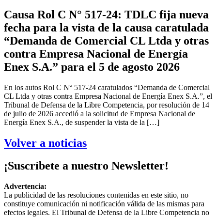
Causa Rol C N° 517-24: TDLC fija nueva
fecha para la vista de la causa caratulada
“Demanda de Comercial CL Ltda y otras
contra Empresa Nacional de Energía
Enex S.A.” para el 5 de agosto 2026
En los autos Rol C N° 517-24 caratulados “Demanda de Comercial
CL Ltda y otras contra Empresa Nacional de Energía Enex S.A.”, el
Tribunal de Defensa de la Libre Competencia, por resolución de 14
de julio de 2026 accedió a la solicitud de Empresa Nacional de
Energía Enex S.A., de suspender la vista de la […]
Volver a noticias
¡Suscríbete a nuestro Newsletter!
Advertencia:
La publicidad de las resoluciones contenidas en este sitio, no
constituye comunicación ni notificación válida de las mismas para
efectos legales. El Tribunal de Defensa de la Libre Competencia no