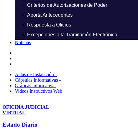
Criterios de Autorizaciones de Poder
Aporta Antecedentes
Respuesta a Oficios
Excepciones a la Tramitación Electrónica
Noticias
Actas de Instalación -
Cápsulas Informativas -
Gráficas informativas
Videos Instructivos Web
OFICINA JUDICIAL
VIRTUAL
Estado Diario