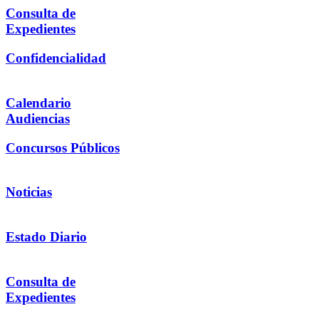
Consulta de
Expedientes
Confidencialidad
Calendario
Audiencias
Concursos Públicos
Noticias
Estado Diario
Consulta de
Expedientes