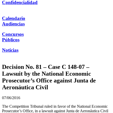
Confidencialidad
Calendario
Audiencias
Concursos
Públicos
Noticias
Decision No. 81 – Case C 148-07 –
Lawsuit by the National Economic
Prosecutor’s Office against Junta de
Aeronáutica Civil
07/06/2016
The Competition Tribunal ruled in favor of the National Economic
Prosecutor’s Office, in a lawsuit against Junta de Aeronáutica Civil