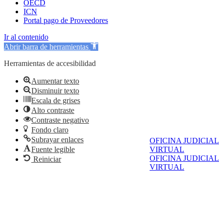
OECD
ICN
Portal pago de Proveedores
Ir al contenido
Abrir barra de herramientas
Herramientas de accesibilidad
Aumentar texto
Disminuir texto
Escala de grises
Alto contraste
Contraste negativo
Fondo claro
Subrayar enlaces
OFICINA JUDICIAL
VIRTUAL
Fuente legible
OFICINA JUDICIAL
Reiniciar
VIRTUAL