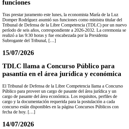
funciones
Tras prestar juramento este lunes, la economista María de la Luz
Domper Rodríguez asumió sus funciones como ministra titular del
Tribunal de Defensa de la Libre Competencia (TDLC) por un nuevo
período de seis años, correspondiente a 2026-2032. La ceremonia se
realizó a las 9:30 horas y fue encabezada por la Presidenta
Subrogante del Tribunal, […]
15/07/2026
TDLC llama a Concurso Público para
pasantía en el área jurídica y económica
El Tribunal de Defensa de la Libre Competencia llama a Concurso
Público para proveer un cargo de pasante del área jurídica y un
cargo de pasante del área económica. Los requisitos, perfiles de
cargo y la documentación requerida para la postulación a cada
concurso están disponibles en la página Concursos Públicos con
fecha de hoy. […]
14/07/2026