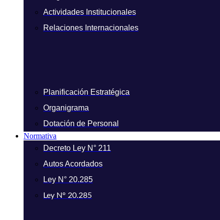
Actividades Institucionales
Relaciones Internacionales
Planificación Estratégica
Organigrama
Dotación de Personal
Normativa
Decreto Ley N° 211
Autos Acordados
Ley N° 20.285
Ley N° 20.285