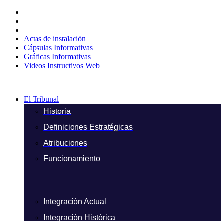
Ir
al
contenido
Actas de instalación
Cápsulas Informativas
Gráficas Informativas
Videos Instructivos Web
El Tribunal
Historia
Definiciones Estratégicas
Atribuciones
Funcionamiento
Integración Actual
Integración Histórica