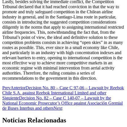
Lastly, besides solving the immediate conflict, the Competition
Tribunal declared that it had reached conviction in that the way to
promote and truly safeguard competition in the Chilean airline
industry in general, and in the Santiago-Lima route in particular,
consists in introducing the suggested competition considerations
diligently in the norms that apply to assigning international restricted
airline frequencies. This, notwithstanding the fact that, from the
Tribunal’s point of view, the ideal and definitive solution to these
competition problems consists in achieving “open skies” in as many
routes as possible. This, ever since in a small economy like Chile,
and particularly in an industry with high concentration indexes and
relevant barriers to entry, opening to international competition is the
most effective way to achieve more competitive markets in an
economic regime with minimal intervention from aerial activity
authorities. Therefore, the ruling contains a series of
recommendations to the government in this direction.
Prev
Anterior
Decision No. 80 – Case C 97-06 – Lawsuit by Reebok
Chile S.A. against Reebok International Limited and other
Siguiente
Decision No. 82 – Case C 140-07 – Lawsuit by the
National Economic Prosecutor’s Office against Asociación Gremial
de Buses Interbus and others
Next
Noticias Relacionadas