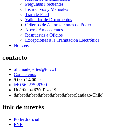
Preguntas Frecuentes
Instructivos y Manuales
Tramite Fácil
Validador de Documentos
Criterios de Autorizaciones de Poder
Aporta Antecedentes
Respuestas a Oficios
Excepciones a la Tramitación Electrónica
Noticias
contacto
oficinadepartes@tdlc.cl
Contáctenos
9:00 a 14:00 hs
tel:+56227538300
Huérfanos 670, Piso 19
&nbsp&nbsp&nbsp&nbsp&nbsp(Santiago-Chile)
link de interés
Poder Judicial
FNE