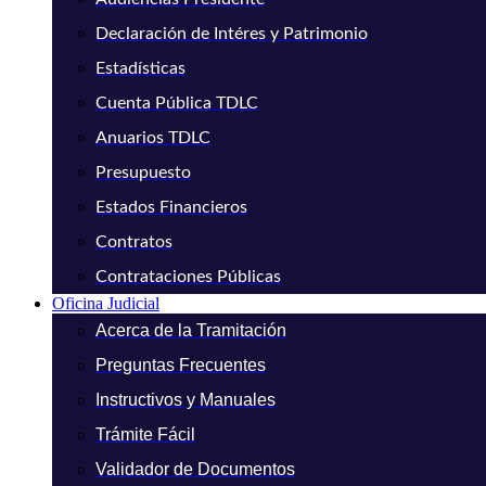
Declaración de Intéres y Patrimonio
Estadísticas
Cuenta Pública TDLC
Anuarios TDLC
Presupuesto
Estados Financieros
Contratos
Contrataciones Públicas
Oficina Judicial
Acerca de la Tramitación
Preguntas Frecuentes
Instructivos y Manuales
Trámite Fácil
Validador de Documentos