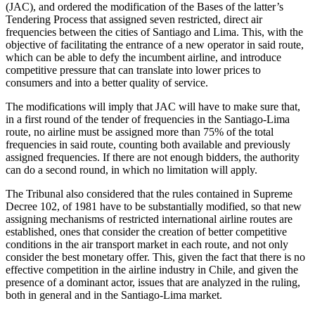
(JAC), and ordered the modification of the Bases of the latter’s
Tendering Process that assigned seven restricted, direct air
frequencies between the cities of Santiago and Lima. This, with the
objective of facilitating the entrance of a new operator in said route,
which can be able to defy the incumbent airline, and introduce
competitive pressure that can translate into lower prices to
consumers and into a better quality of service.
The modifications will imply that JAC will have to make sure that,
in a first round of the tender of frequencies in the Santiago-Lima
route, no airline must be assigned more than 75% of the total
frequencies in said route, counting both available and previously
assigned frequencies. If there are not enough bidders, the authority
can do a second round, in which no limitation will apply.
The Tribunal also considered that the rules contained in Supreme
Decree 102, of 1981 have to be substantially modified, so that new
assigning mechanisms of restricted international airline routes are
established, ones that consider the creation of better competitive
conditions in the air transport market in each route, and not only
consider the best monetary offer. This, given the fact that there is no
effective competition in the airline industry in Chile, and given the
presence of a dominant actor, issues that are analyzed in the ruling,
both in general and in the Santiago-Lima market.