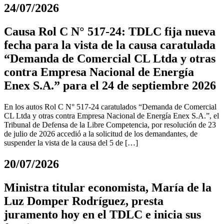
24/07/2026
Causa Rol C N° 517-24: TDLC fija nueva
fecha para la vista de la causa caratulada
“Demanda de Comercial CL Ltda y otras
contra Empresa Nacional de Energía
Enex S.A.” para el 24 de septiembre 2026
En los autos Rol C N° 517-24 caratulados “Demanda de Comercial
CL Ltda y otras contra Empresa Nacional de Energía Enex S.A.”, el
Tribunal de Defensa de la Libre Competencia, por resolución de 23
de julio de 2026 accedió a la solicitud de los demandantes, de
suspender la vista de la causa del 5 de […]
20/07/2026
Ministra titular economista, María de la
Luz Domper Rodríguez, presta
juramento hoy en el TDLC e inicia sus