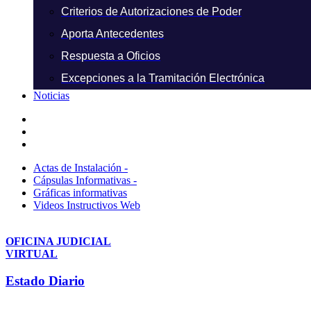
Criterios de Autorizaciones de Poder
Aporta Antecedentes
Respuesta a Oficios
Excepciones a la Tramitación Electrónica
Noticias
Actas de Instalación -
Cápsulas Informativas -
Gráficas informativas
Videos Instructivos Web
OFICINA JUDICIAL
VIRTUAL
Estado Diario