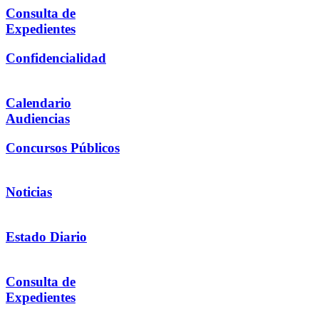
Consulta de
Expedientes
Confidencialidad
Calendario
Audiencias
Concursos Públicos
Noticias
Estado Diario
Consulta de
Expedientes