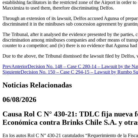
establishing facilitators in the restricted zone of the Airport in orde
Maxximiza to used them, therefore discriminating Delfos.
Through an extension of its lawsuit, Delfos accused Agunsa of prepar
discriminated it in the minibuses sub concession agreement by granting
The Tribunal, after it analysed the evidence presented by the parties,
discrimination among minibuses companies and other means of transport
counter to a competitor; and (iv) there is no evidence that Agunsa ha
Due to the above, the Tribunal dismissed the lawsuit filed by Delfos, 
Prev
Anterior
Decision No. 148 – Case C 280-14 – Lawsuit by the Nati
Siguiente
Decision No. 150 – Case C 294-15 – Lawsuit by Rumbo Sur
Noticias Relacionadas
06/08/2026
Causa Rol C N° 430-21: TDLC fija nueva fe
Económica contra Brinks Chile S.A. y otra
En los autos Rol C N° 430-21 caratulados “Requerimiento de la Fiscal