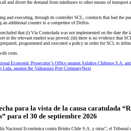
r to call and divert the demand from minibuses to other means of transport
ing and executing, through its controller SCL, conducts that had the p
 an additional counter to a competitor of Delfos.
 concluded that (i) Vía Controlada was not implemented on the date the l
 in the relevant market was proved; (iii) there is no evidence that SCL
d prepared, programmed and executed a policy in order for SCL to infring
with costs.
onal Economic Prosecutor’s Office against Asfaltos Chilenos S.A. and
 Ltda. against the Valparaiso Port Company
Next
cha para la vista de la causa caratulada “R
s” para el 30 de septiembre 2026
ía Nacional Económica contra Brinks Chile S.A. y otras”, el Tribunal 