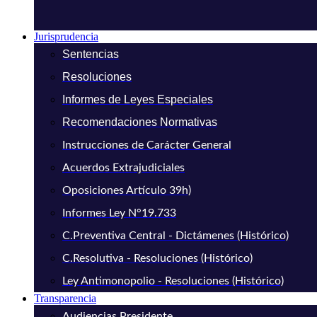
Jurisprudencia
Sentencias
Resoluciones
Informes de Leyes Especiales
Recomendaciones Normativas
Instrucciones de Carácter General
Acuerdos Extrajudiciales
Oposiciones Artículo 39h)
Informes Ley N°19.733
C.Preventiva Central - Dictámenes (Histórico)
C.Resolutiva - Resoluciones (Histórico)
Ley Antimonopolio - Resoluciones (Histórico)
Transparencia
Audiencias Presidente