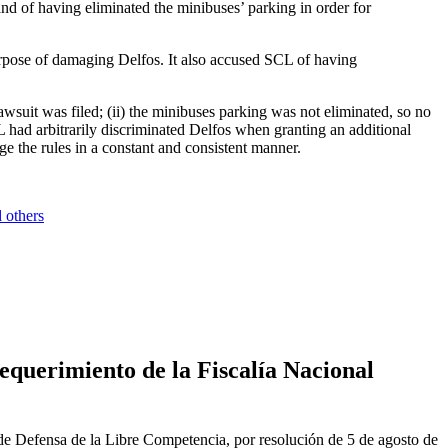
 and of having eliminated the minibuses’ parking in order for
urpose of damaging Delfos. It also accused SCL of having
awsuit was filed; (ii) the minibuses parking was not eliminated, so no
 had arbitrarily discriminated Delfos when granting an additional
e the rules in a constant and consistent manner.
 others
equerimiento de la Fiscalía Nacional
de Defensa de la Libre Competencia, por resolución de 5 de agosto de