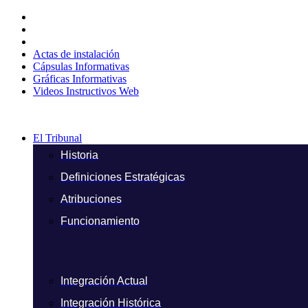
Ir
al
contenido
Actas de instalación
Cápsulas Informativas
Gráficas Informativas
Videos Instructivos Web
El Tribunal
Historia
Definiciones Estratégicas
Atribuciones
Funcionamiento
Integración Actual
Integración Histórica