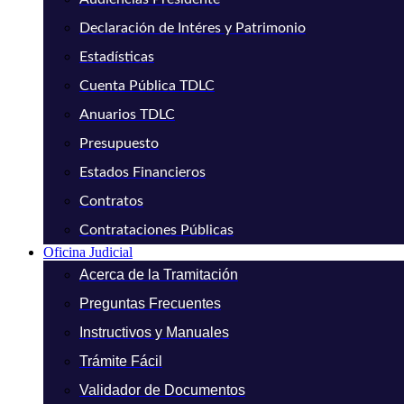
Declaración de Intéres y Patrimonio
Estadísticas
Cuenta Pública TDLC
Anuarios TDLC
Presupuesto
Estados Financieros
Contratos
Contrataciones Públicas
Oficina Judicial
Acerca de la Tramitación
Preguntas Frecuentes
Instructivos y Manuales
Trámite Fácil
Validador de Documentos