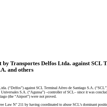
t by Transportes Delfos Ltda. against SCL 
.A. and others
 Ltda. (“Delfos”) against SCL Terminal Aéreo de Santiago S.A. (“SCL
niversales S.A. (“Agunsa”) –controller of SCL– since it was concluded
tiago (the “Airport”) were not proved.
ee Law N° 211 by having coordinated to abuse SCL’s dominant position 