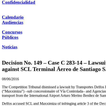
Confidencialidad
Calendario
Audiencias
Concursos
Públicos
Noticias
Decision No. 149 – Case C 283-14 – Lawsui
against SCL Terminal Áereo de Santiago S
08/06/2016
The Competition Tribunal dismissed a lawsuit by Transportes Delfos
(“Maxximiza”) –sub concessionaire of Vía Controlada– and Agencias U
transport from the International Airport Arturo Merino Benítez de San
Delfos accused SCL and Maxximiza of infringing article 3 of the Decr