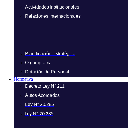
Actividades Institucionales
Relaciones Internacionales
Planificación Estratégica
Organigrama
Dotación de Personal
Normativa
Decreto Ley N° 211
Autos Acordados
Ley N° 20.285
Ley N° 20.285