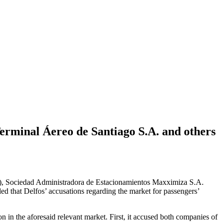
Terminal Áereo de Santiago S.A. and others
”), Sociedad Administradora de Estacionamientos Maxximiza S.A.
 that Delfos’ accusations regarding the market for passengers’
in the aforesaid relevant market. First, it accused both companies of